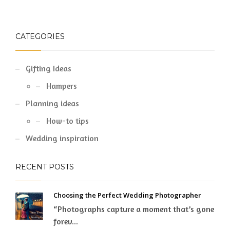
CATEGORIES
Gifting Ideas
Hampers
Planning ideas
How-to tips
Wedding inspiration
RECENT POSTS
Choosing the Perfect Wedding Photographer
“Photographs capture a moment that’s gone
forev...