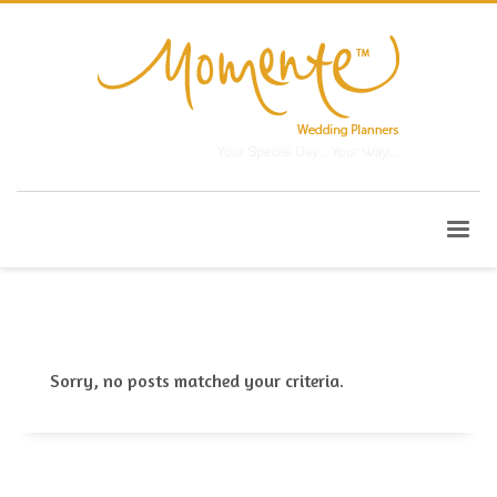
Sorry, no posts matched your criteria.