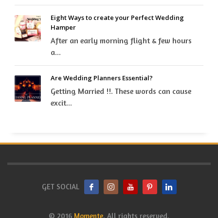
Eight Ways to create your Perfect Wedding
Hamper
After an early morning flight & few hours
a...
Are Wedding Planners Essential?
Getting Married !!. These words can cause
excit...
GET SOCIAL
© 2016
Momente
. All rights reserved.