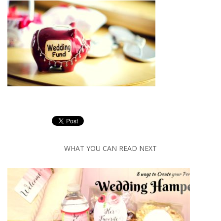
WHAT YOU CAN READ NEXT