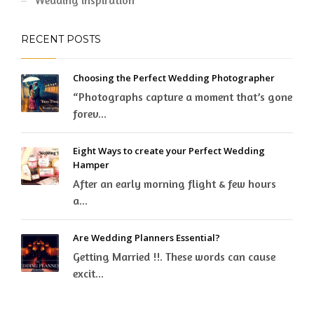
Wedding inspiration
RECENT POSTS
Choosing the Perfect Wedding Photographer
“Photographs capture a moment that’s gone
forev...
Eight Ways to create your Perfect Wedding
Hamper
After an early morning flight & few hours
a...
Are Wedding Planners Essential?
Getting Married !!. These words can cause
excit...