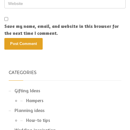
Save my name, email, and website in this browser for
the next time I comment.
CATEGORIES
Gifting Ideas
Hampers
Planning ideas
How-to tips