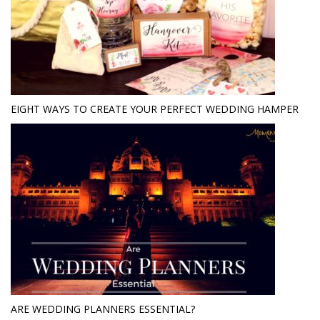
EIGHT WAYS TO CREATE YOUR PERFECT WEDDING HAMPER
ARE WEDDING PLANNERS ESSENTIAL?