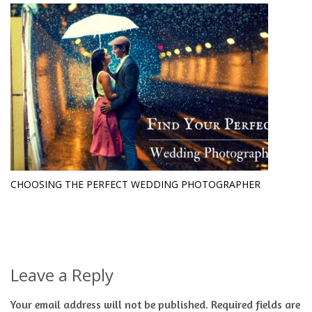
CHOOSING THE PERFECT WEDDING PHOTOGRAPHER
Leave a Reply
Your email address will not be published.
Required fields are