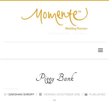
Piggy Bank
BY
DARSHAN SHROFF
/
MONDAY, 03 OCTOBER 2016
/
PUBLISHED
IN