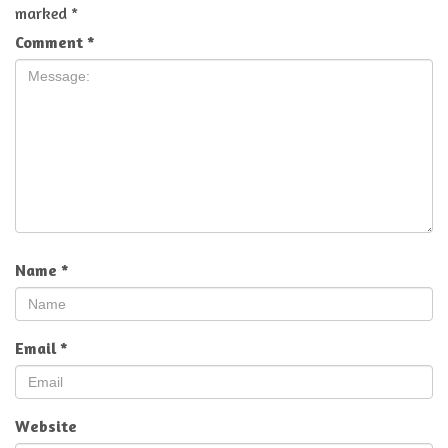
marked
*
Comment
*
Name
*
Email
*
Website