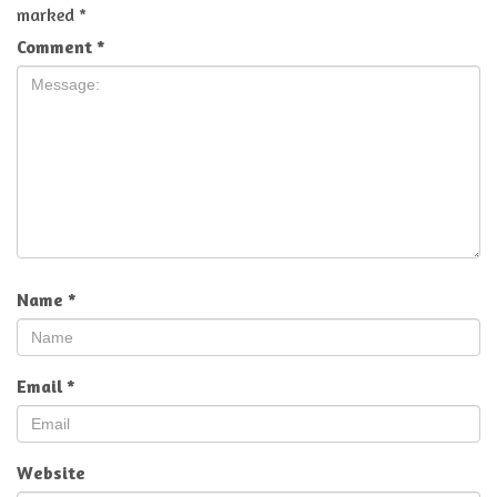
marked
*
Comment
*
Name
*
Email
*
Website