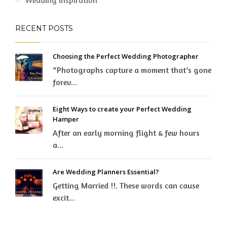
Wedding inspiration
RECENT POSTS
Choosing the Perfect Wedding Photographer
“Photographs capture a moment that’s gone
forev...
Eight Ways to create your Perfect Wedding
Hamper
After an early morning flight & few hours
a...
Are Wedding Planners Essential?
Getting Married !!. These words can cause
excit...