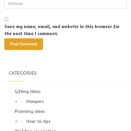
Save my name, email, and website in this browser for
the next time I comment.
CATEGORIES
Gifting Ideas
Hampers
Planning ideas
How-to tips