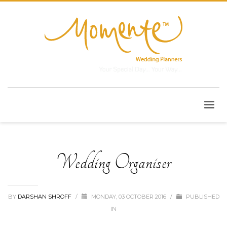
Wedding Organiser
BY
DARSHAN SHROFF
/
MONDAY, 03 OCTOBER 2016
/
PUBLISHED
IN