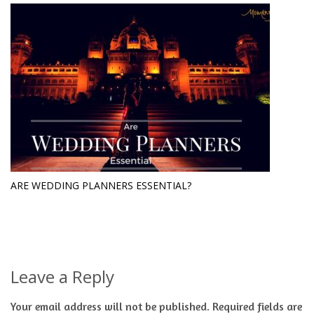
ARE WEDDING PLANNERS ESSENTIAL?
Leave a Reply
Your email address will not be published.
Required fields are