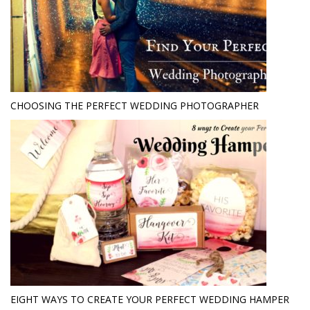
CHOOSING THE PERFECT WEDDING PHOTOGRAPHER
EIGHT WAYS TO CREATE YOUR PERFECT WEDDING HAMPER