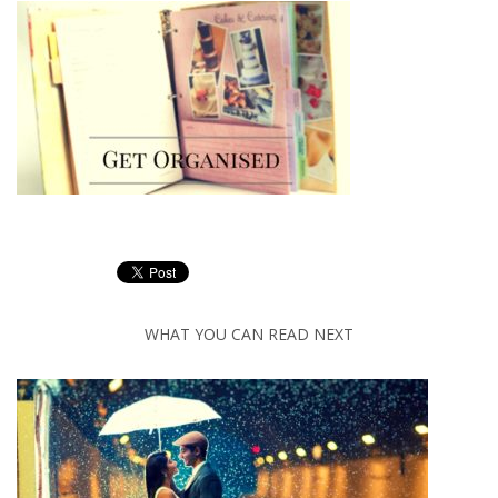
WHAT YOU CAN READ NEXT